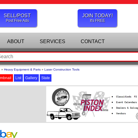
SELL/POST
JOIN TODAY!
Post Free Ads
It's FREE
ABOUT
SERVICES
CONTACT
e
»
Heavy Equipment & Parts
»
Laser Construction Tools
mbnail
List
Gallery
State