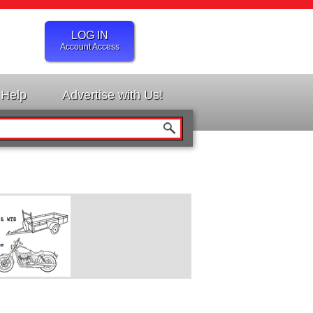
LOG IN
Account Access
Help
Advertise with Us!