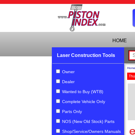
HOME
Laser Construction Tools
Hom
Owner
Thu
Dealer
Wanted to Buy (WTB)
Complete Vehicle Only
Parts Only
NOS (New Old Stock) Parts
Shop/Service/Owners Manuals