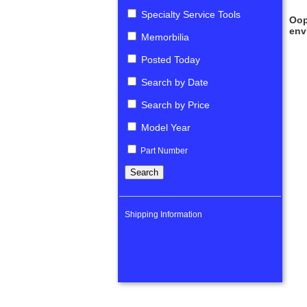
Specialty Service Tools
Oop
env
Memorbilia
Posted Today
Search by Date
Search by Price
Model Year
Part Number
Shipping Information