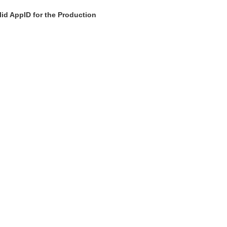
id AppID for the Production