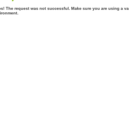
s! The request was not successful. Make sure you are using a val
ironment.