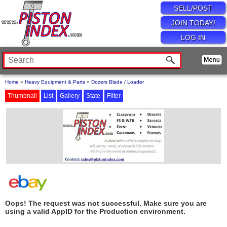
SELL/POST
JOIN TODAY!
LOG IN
Home
»
Heavy Equipment & Parts
»
Dozers Blade / Loader
Thumbnail
List
Gallery
State
Filter
Oops! The request was not successful. Make sure you are
using a valid AppID for the Production environment.