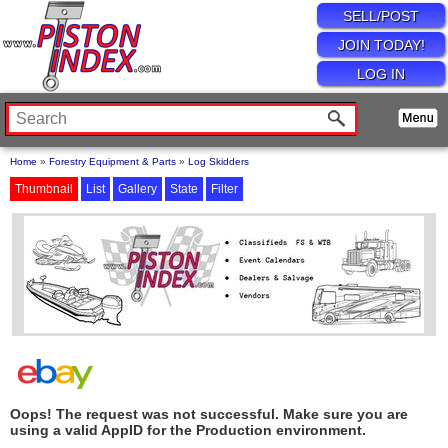
SELL/POST
JOIN TODAY!
LOG IN
Home
»
Forestry Equipment & Parts
»
Log Skidders
Thumbnail
List
Gallery
State
Filter
Oops! The request was not successful. Make sure you are
using a valid AppID for the Production environment.