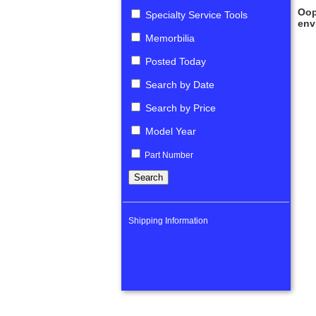
Oop
Specialty Service Tools
env
Memorbilia
Posted Today
Search by Date
Search by Price
Model Year
Part Number
Shipping Information