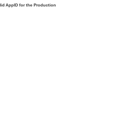
id AppID for the Production