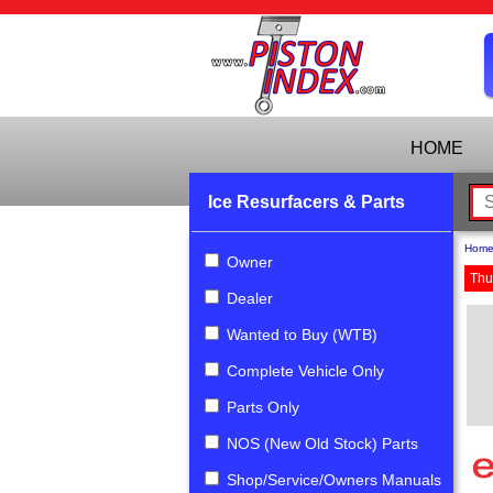
HOME
Ice Resurfacers & Parts
Hom
Owner
Thu
Dealer
Wanted to Buy (WTB)
Complete Vehicle Only
Parts Only
NOS (New Old Stock) Parts
Shop/Service/Owners Manuals