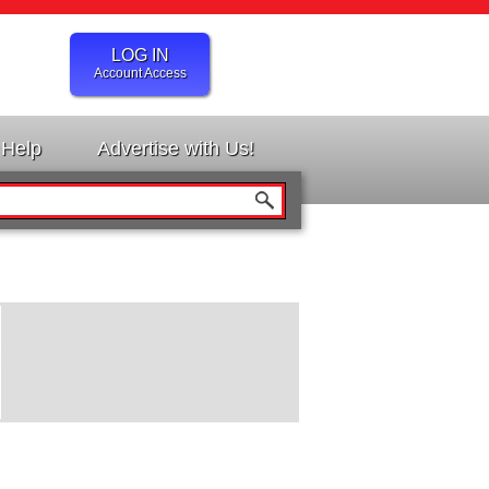
LOG IN
Account Access
Help
Advertise with Us!