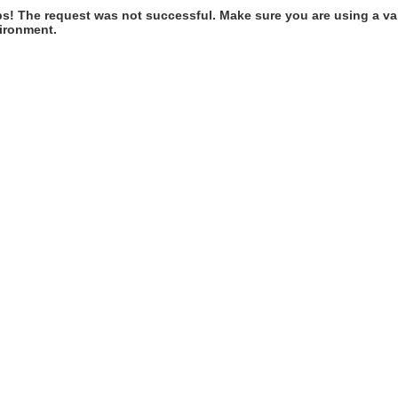
s! The request was not successful. Make sure you are using a val
ironment.