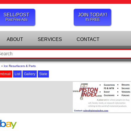
SELL/POST
JOIN TODAY!
Post Free Ads
It's FREE
ABOUT
SERVICES
CONTACT
e
»
Ice Resurfacers & Parts
mbnail
List
Gallery
State