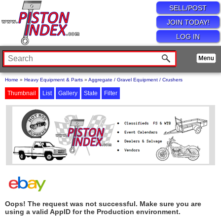
SELL/POST
JOIN TODAY!
LOG IN
Home
»
Heavy Equipment & Parts
»
Aggregate / Gravel Equipment / Crushers
Thumbnail
List
Gallery
State
Filter
Oops! The request was not successful. Make sure you are
using a valid AppID for the Production environment.