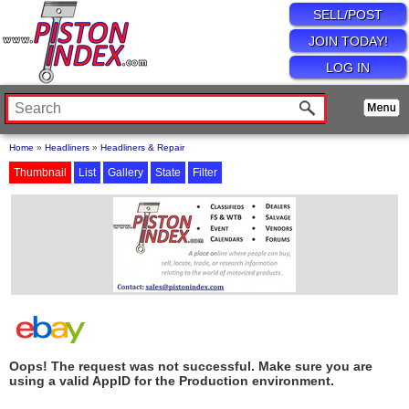
SELL/POST
JOIN TODAY!
LOG IN
Home
»
Headliners
»
Headliners & Repair
Thumbnail
List
Gallery
State
Filter
Oops! The request was not successful. Make sure you are
using a valid AppID for the Production environment.