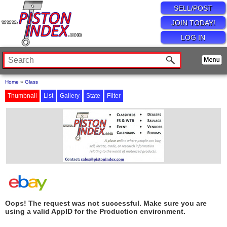
SELL/POST
JOIN TODAY!
LOG IN
Home
»
Glass
Thumbnail
List
Gallery
State
Filter
Oops! The request was not successful. Make sure you are
using a valid AppID for the Production environment.