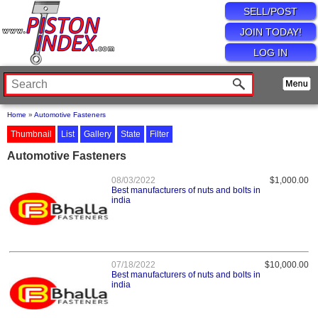
SELL/POST
JOIN TODAY!
LOG IN
Home
»
Automotive Fasteners
Thumbnail
List
Gallery
State
Filter
Automotive Fasteners
08/03/2022
$1,000.00
Best manufacturers of nuts and bolts in
india
07/18/2022
$10,000.00
Best manufacturers of nuts and bolts in
india