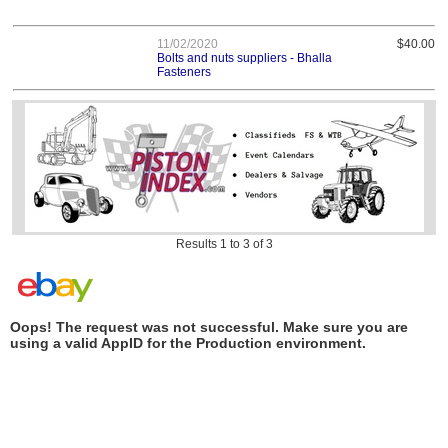
11/02/2020
$40.00
Bolts and nuts suppliers - Bhalla
Fasteners
Results 1 to 3 of 3
Oops! The request was not successful. Make sure you are
using a valid AppID for the Production environment.