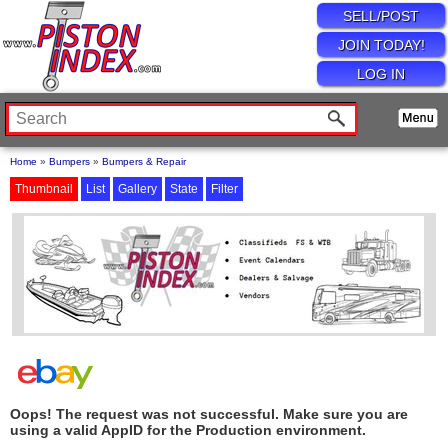
SELL/POST
JOIN TODAY!
LOG IN
Home
»
Bumpers
»
Bumpers & Repair
Thumbnail
List
Gallery
State
Filter
Oops! The request was not successful. Make sure you are
using a valid AppID for the Production environment.