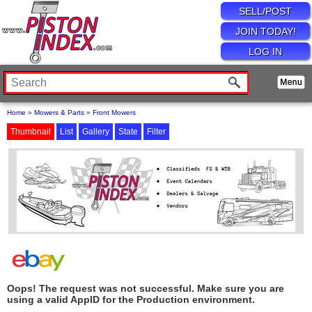
SELL/POST
JOIN TODAY!
LOG IN
Home
»
Mowers & Parts
»
Front Mowers
Thumbnail
List
Gallery
State
Filter
Oops! The request was not successful. Make sure you are
using a valid AppID for the Production environment.