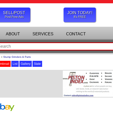
SELL/POST
JOIN TODAY!
Post Free Ads
It's FREE
ABOUT
SERVICES
CONTACT
e
»
Stump Grinders & Parts
mbnail
List
Gallery
State