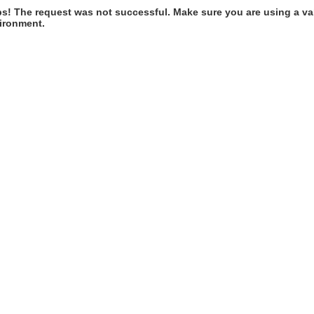
s! The request was not successful. Make sure you are using a val
ironment.