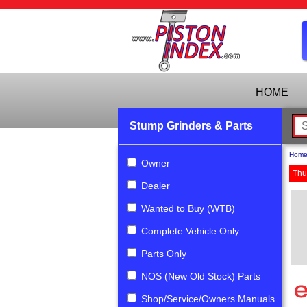
HOME
Stump Grinders & Parts
Hom
Owner
Thu
Dealer
Wanted to Buy (WTB)
Complete Vehicle Only
Parts Only
NOS (New Old Stock) Parts
Shop/Service/Owners Manuals