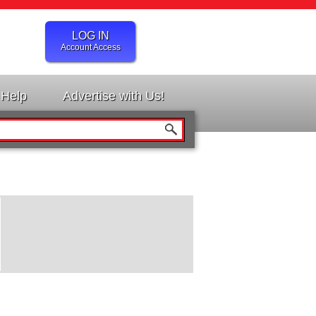
LOG IN
Account Access
Help
Advertise with Us!