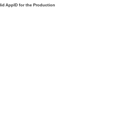
id AppID for the Production