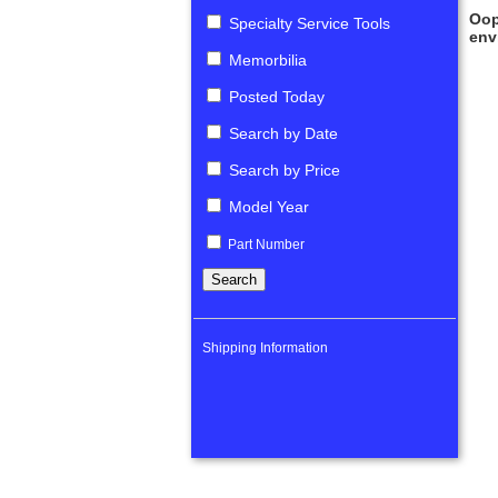
Oop
Specialty Service Tools
env
Memorbilia
Posted Today
Search by Date
Search by Price
Model Year
Part Number
Shipping Information