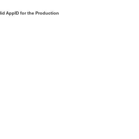
id AppID for the Production