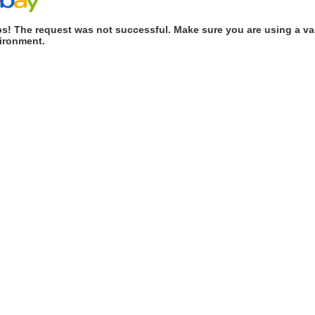
s! The request was not successful. Make sure you are using a val
ironment.