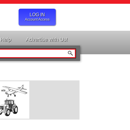
LOG IN
Account Access
Help
Advertise with Us!