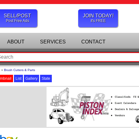
SELL/POST
JOIN TODAY!
Post Free Ads
It's FREE
ABOUT
SERVICES
CONTACT
e
»
Brush Cutters & Parts
mbnail
List
Gallery
State