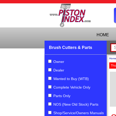
HOME
Brush Cutters & Parts
Hom
Owner
Thu
Dealer
Wanted to Buy (WTB)
Complete Vehicle Only
Parts Only
NOS (New Old Stock) Parts
Shop/Service/Owners Manuals