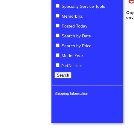
Specialty Service Tools
Oop
Memorbilia
env
Posted Today
Search by Date
Search by Price
Model Year
Part Number
Shipping Information