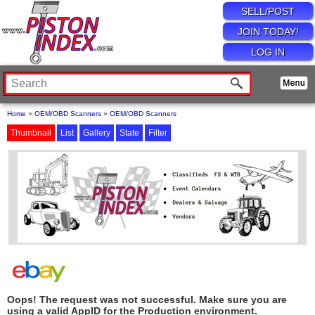
SELL/POST
JOIN TODAY!
LOG IN
Home
»
OEM/OBD Scanners
»
OEM/OBD Scanners
Thumbnail
List
Gallery
State
Filter
Oops! The request was not successful. Make sure you are
using a valid AppID for the Production environment.