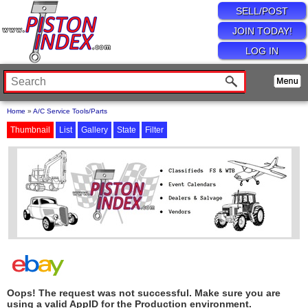
SELL/POST
JOIN TODAY!
LOG IN
Home
»
A/C Service Tools/Parts
Thumbnail
List
Gallery
State
Filter
Oops! The request was not successful. Make sure you are
using a valid AppID for the Production environment.