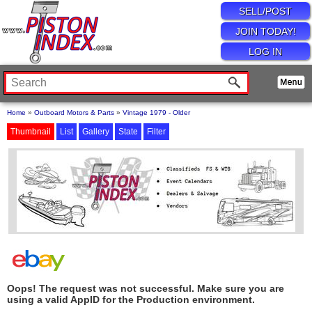
SELL/POST
JOIN TODAY!
LOG IN
Home
»
Outboard Motors & Parts
»
Vintage 1979 - Older
Thumbnail
List
Gallery
State
Filter
Oops! The request was not successful. Make sure you are
using a valid AppID for the Production environment.