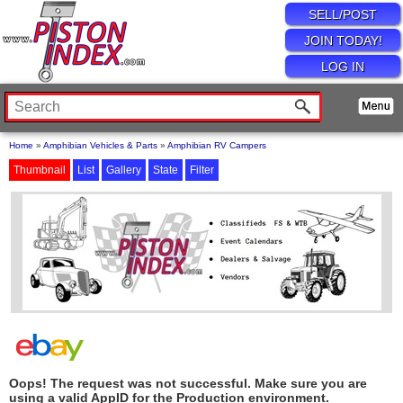
SELL/POST
JOIN TODAY!
LOG IN
Home
»
Amphibian Vehicles & Parts
»
Amphibian RV Campers
Thumbnail
List
Gallery
State
Filter
Oops! The request was not successful. Make sure you are
using a valid AppID for the Production environment.