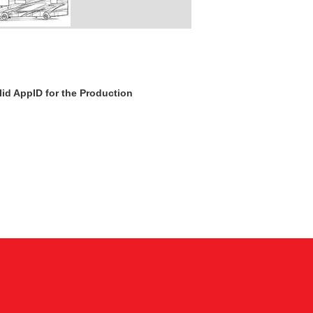
id AppID for the Production