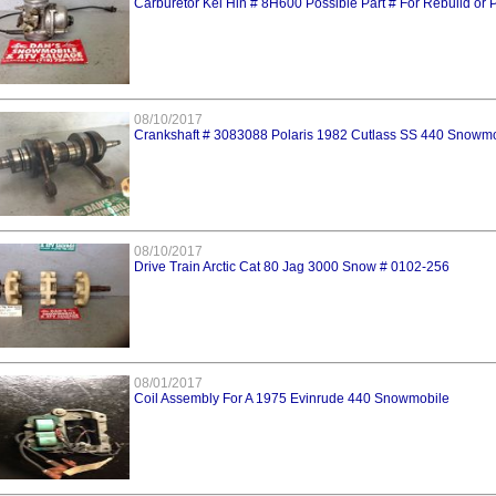
Carburetor Kei Hin # 8H600 Possible Part # For Rebuild or 
08/10/2017
Crankshaft # 3083088 Polaris 1982 Cutlass SS 440 Snowm
08/10/2017
Drive Train Arctic Cat 80 Jag 3000 Snow # 0102-256
08/01/2017
Coil Assembly For A 1975 Evinrude 440 Snowmobile