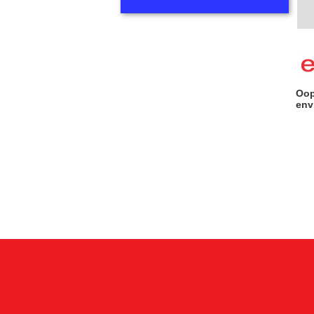
Oop
env