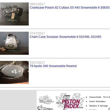
08/01/2017
Crankcase Polaris 82 Cutlass SS 440 Snowmobile # 30830
07/27/2017
Chain Case Scorpian Snowmobile # 032496, 032495
03/27/2017
79 Apollo 340 Snowmobile Rewind