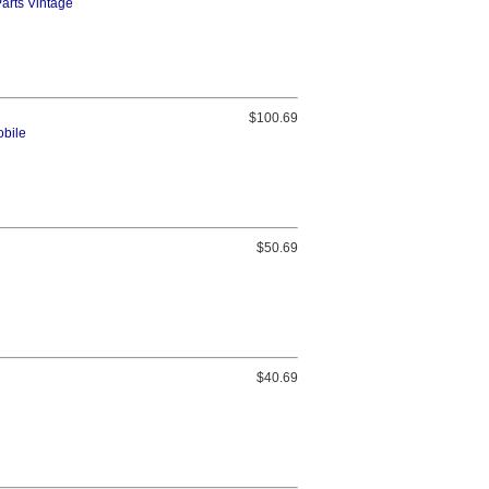
Parts Vintage
$100.69
obile
$50.69
$40.69