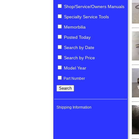
Shop/Service/Owners Manuals
Specialty Service Tools
Memorbilia
Posted Today
Search by Date
Search by Price
Model Year
Part Number
Shipping Information