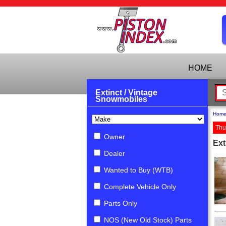
HOME
Extinct / Vintage
Snowmobiles
Hom
Thu
Owner
Ext
Dealer
Wanted to Buy (WTB)
Complete Vehicle Only
Parts Only
NOS (New Old Stock) Parts