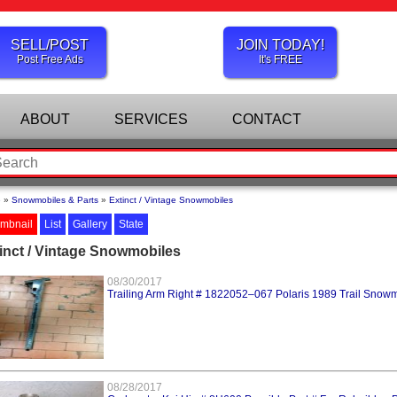
SELL/POST
JOIN TODAY!
Post Free Ads
It's FREE
ABOUT
SERVICES
CONTACT
e
»
Snowmobiles & Parts
»
Extinct / Vintage Snowmobiles
mbnail
List
Gallery
State
inct / Vintage Snowmobiles
08/30/2017
Trailing Arm Right # 1822052–067 Polaris 1989 Trail Snow
08/28/2017