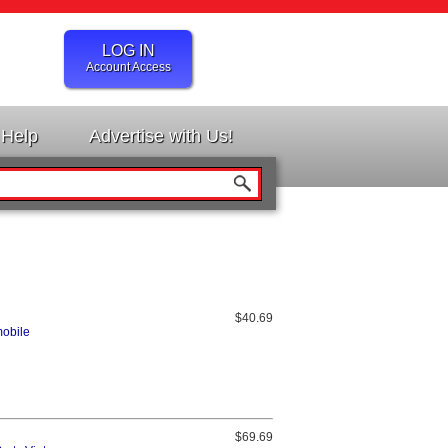
LOG IN
Account Access
Help
Advertise with Us!
$40.69
mobile
$69.69