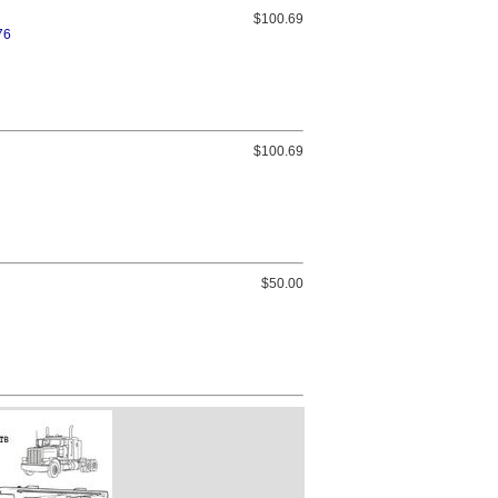
$100.69
76
$100.69
$50.00