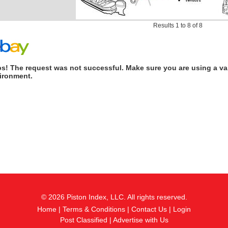
Results 1 to 8 of 8
s! The request was not successful. Make sure you are using a val
ironment.
© 2026 Piston Index, LLC. All rights reserved.
Home
|
Terms & Conditions
|
Contact Us
|
Login
Post Classified
|
Advertise with Us