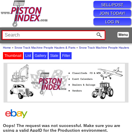
SELL/POST
JOIN TODAY!
LOG IN
Home
»
Snow Track Machine People Haulers & Parts
»
Snow Track Machine People Haulers
Thumbnail
List
Gallery
State
Filter
Oops! The request was not successful. Make sure you are
using a valid AppID for the Production environment.