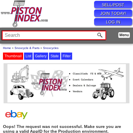
SELL/POST
JOIN TODAY!
LOG IN
Home
»
Snoxcycle & Parts
»
Snoxcycles
Thumbnail
List
Gallery
State
Filter
Oops! The request was not successful. Make sure you are
using a valid AppID for the Production environment.