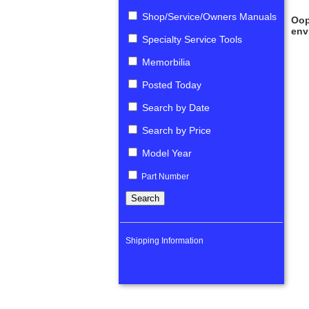
Shop/Service/Owners Manuals
Oop
env
Specialty Service Tools
Memorbilia
Posted Today
Search by Date
Search by Price
Model Year
Part Number
Shipping Information