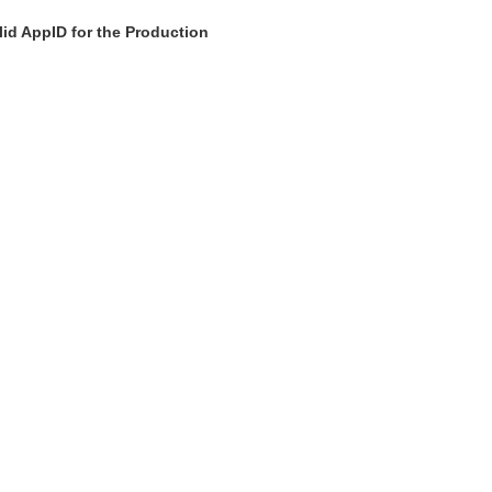
id AppID for the Production