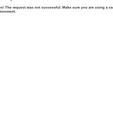
s! The request was not successful. Make sure you are using a val
ironment.