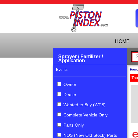
HOME
Sprayer / Fertilizer /
Application
Events
Hom
Thu
Owner
Dealer
Wanted to Buy (WTB)
Complete Vehicle Only
Parts Only
NOS (New Old Stock) Parts