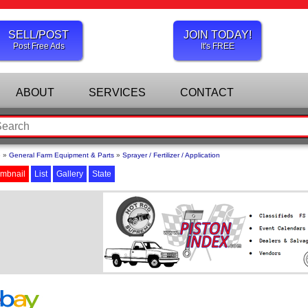
SELL/POST
JOIN TODAY!
Post Free Ads
It's FREE
ABOUT
SERVICES
CONTACT
e
»
General Farm Equipment & Parts
»
Sprayer / Fertilizer / Application
mbnail
List
Gallery
State