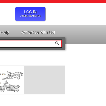
LOG IN
Account Access
Help
Advertise with Us!