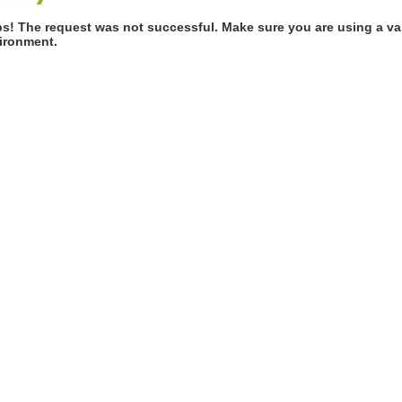
s! The request was not successful. Make sure you are using a val
ironment.