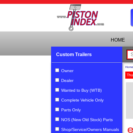
HOME
Custom Trailers
Hom
Owner
Thu
Dealer
Wanted to Buy (WTB)
Complete Vehicle Only
Parts Only
NOS (New Old Stock) Parts
Shop/Service/Owners Manuals