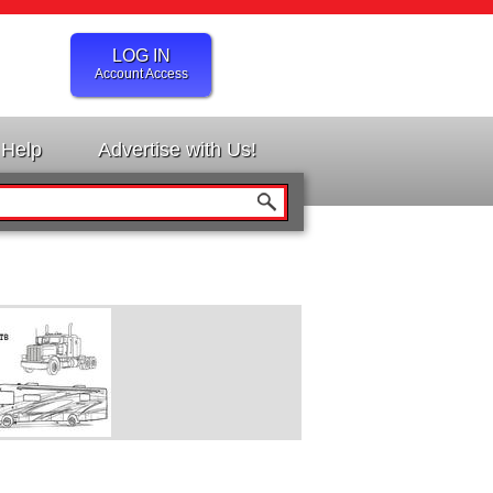
LOG IN
Account Access
Help
Advertise with Us!