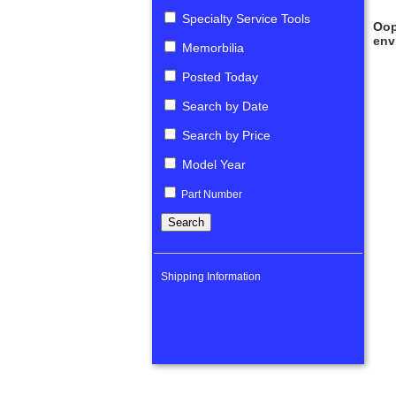
Specialty Service Tools
Oop
env
Memorbilia
Posted Today
Search by Date
Search by Price
Model Year
Part Number
Shipping Information