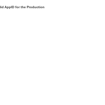
id AppID for the Production