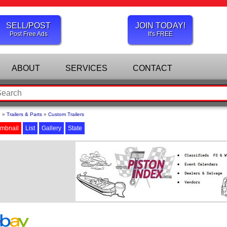
SELL/POST
JOIN TODAY!
Post Free Ads
It's FREE
ABOUT
SERVICES
CONTACT
e
»
Trailers & Parts
»
Custom Trailers
mbnail
List
Gallery
State