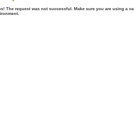
s! The request was not successful. Make sure you are using a val
ironment.