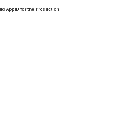
id AppID for the Production