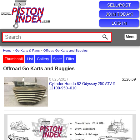
SELL/POST
JOIN TODAY!
LOG IN
Home
»
Go Karts & Parts
»
Offroad Go Karts and Buggies
Thumbnail
List
Gallery
State
Filter
Offroad Go Karts and Buggies
07/25/2017
$120.69
Cylinder Honda 82 Odyssey 250 ATV #
12100-950–010