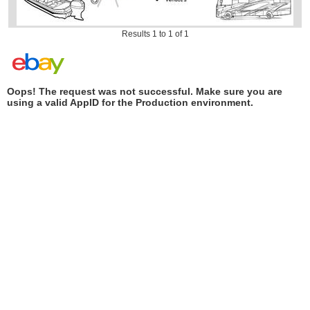
Results 1 to 1 of 1
Oops! The request was not successful. Make sure you are
using a valid AppID for the Production environment.