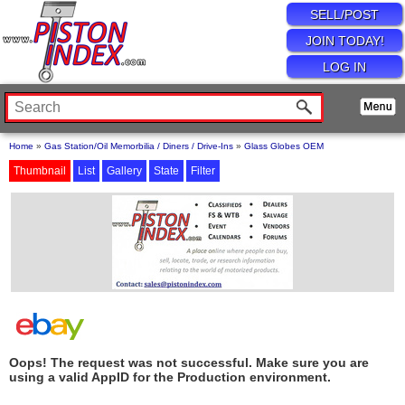
SELL/POST
JOIN TODAY!
LOG IN
Home
»
Gas Station/Oil Memorbilia / Diners / Drive-Ins
»
Glass Globes OEM
Thumbnail
List
Gallery
State
Filter
Oops! The request was not successful. Make sure you are
using a valid AppID for the Production environment.