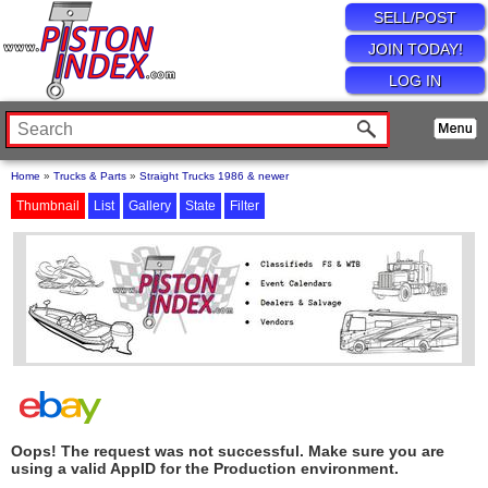
SELL/POST
JOIN TODAY!
LOG IN
Home
»
Trucks & Parts
»
Straight Trucks 1986 & newer
Thumbnail
List
Gallery
State
Filter
Oops! The request was not successful. Make sure you are
using a valid AppID for the Production environment.