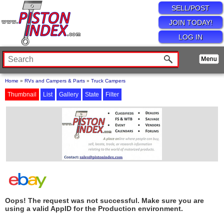
SELL/POST
JOIN TODAY!
LOG IN
Home
»
RVs and Campers & Parts
»
Truck Campers
Thumbnail
List
Gallery
State
Filter
Oops! The request was not successful. Make sure you are
using a valid AppID for the Production environment.