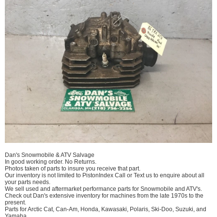
Dan's Snowmobile & ATV Salvage
In good working order. No Returns.
Photos taken of parts to insure you receive that part.
Our inventory is not limited to PistonIndex Call or Text us to enquire about all
your parts needs.
We sell used and aftermarket performance parts for Snowmobile and ATV's.
Check out Dan's extensive inventory for machines from the late 1970s to the
present.
Parts for Arctic Cat, Can-Am, Honda, Kawasaki, Polaris, Ski-Doo, Suzuki, and
Yamaha.