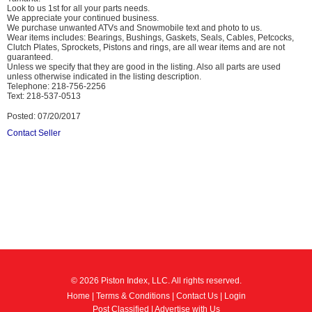
Look to us 1st for all your parts needs.
We appreciate your continued business.
We purchase unwanted ATVs and Snowmobile text and photo to us.
Wear items includes: Bearings, Bushings, Gaskets, Seals, Cables, Petcocks,
Clutch Plates, Sprockets, Pistons and rings, are all wear items and are not
guaranteed.
Unless we specify that they are good in the listing. Also all parts are used
unless otherwise indicated in the listing description.
Telephone: 218-756-2256
Text: 218-537-0513
Posted: 07/20/2017
Contact Seller
© 2026 Piston Index, LLC. All rights reserved.
Home
|
Terms & Conditions
|
Contact Us
|
Login
Post Classified
|
Advertise with Us