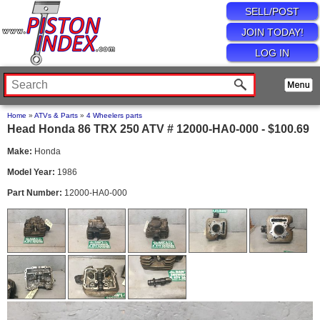
SELL/POST
JOIN TODAY!
LOG IN
Home
»
ATVs & Parts
»
4 Wheelers parts
Head Honda 86 TRX 250 ATV # 12000-HA0-000 - $100.69
Make:
Honda
Model Year:
1986
Part Number:
12000-HA0-000