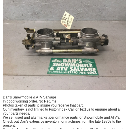
Dan's Snowmobile & ATV Salvage
In good working order. No Returns.
Photos taken of parts to insure you receive that part.
Our inventory is not limited to PistonIndex Call or Text us to enquire about all
your parts needs.
We sell used and aftermarket performance parts for Snowmobile and ATV's.
Check out Dan's extensive inventory for machines from the late 1970s to the
present.