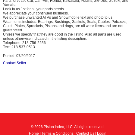
Parts for Arctic Cat, Can-Am, Honda, Kawasaki, Polaris, Ski-Doo, Suzuki, and
Yamaha.
Look to us 1st for all your parts needs.
We appreciate your continued business.
We purchase unwanted ATVs and Snowmobile text and photo to us.
Wear items includes: Bearings, Bushings, Gaskets, Seals, Cables, Petcocks,
Clutch Plates, Sprockets, Pistons and rings, are all wear items and are not
guaranteed.
Unless we specify that they are good in the listing. Also all parts are used
unless otherwise indicated in the listing description.
Telephone: 218-756-2256
Text: 218-537-0513
Posted: 07/20/2017
Contact Seller
© 2026 Piston Index, LLC. All rights reserved.
Home
|
Terms & Conditions
|
Contact Us
|
Login