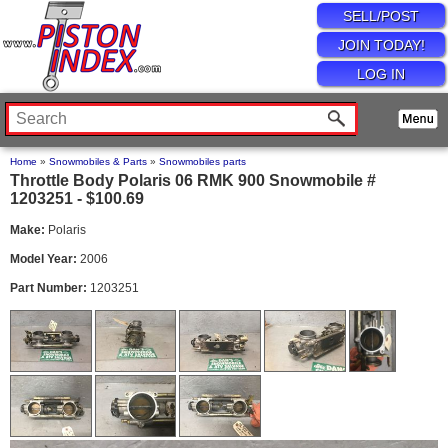
SELL/POST
JOIN TODAY!
LOG IN
Home
»
Snowmobiles & Parts
»
Snowmobiles parts
Throttle Body Polaris 06 RMK 900 Snowmobile #
1203251 - $100.69
Make:
Polaris
Model Year:
2006
Part Number:
1203251