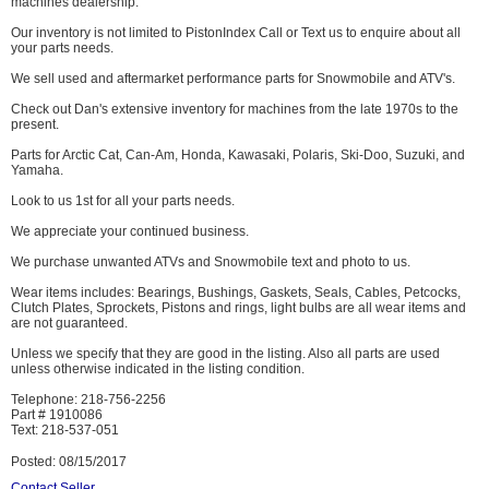
machines dealership.
Our inventory is not limited to PistonIndex Call or Text us to enquire about all
your parts needs.
We sell used and aftermarket performance parts for Snowmobile and ATV's.
Check out Dan's extensive inventory for machines from the late 1970s to the
present.
Parts for Arctic Cat, Can-Am, Honda, Kawasaki, Polaris, Ski-Doo, Suzuki, and
Yamaha.
Look to us 1st for all your parts needs.
We appreciate your continued business.
We purchase unwanted ATVs and Snowmobile text and photo to us.
Wear items includes: Bearings, Bushings, Gaskets, Seals, Cables, Petcocks,
Clutch Plates, Sprockets, Pistons and rings, light bulbs are all wear items and
are not guaranteed.
Unless we specify that they are good in the listing. Also all parts are used
unless otherwise indicated in the listing condition.
Telephone: 218-756-2256
Part # 1910086
Text: 218-537-051
Posted: 08/15/2017
Contact Seller