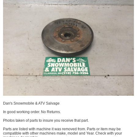
Dan's Snowmobile & ATV Salvage
In good working order. No Returns.
Photos taken of parts to insure you receive that part.
Parts are listed with machine it was removed from. Parts or item may be
compatible with other machines make, model and Year. Check with your