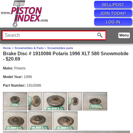
SELL/POST
JOIN TODAY!
LOG IN
Home
»
Snowmobiles & Parts
»
Snowmobiles parts
Brake Disc # 1910086 Polaris 1996 XLT 580 Snowmobile
- $20.69
Make:
Polaris
Model Year:
1996
Part Number:
1910086