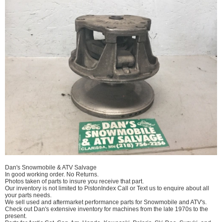
Dan's Snowmobile & ATV Salvage
In good working order. No Returns.
Photos taken of parts to insure you receive that part.
Our inventory is not limited to PistonIndex Call or Text us to enquire about all
your parts needs.
We sell used and aftermarket performance parts for Snowmobile and ATV's.
Check out Dan's extensive inventory for machines from the late 1970s to the
present.