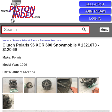
SELL/POST
JOIN TODAY!
LOG IN
Home
»
Snowmobiles & Parts
»
Snowmobiles parts
Clutch Polaris 96 XCR 600 Snowmobile # 1321673 -
$120.69
Make:
Polaris
Model Year:
1996
Part Number:
1321673