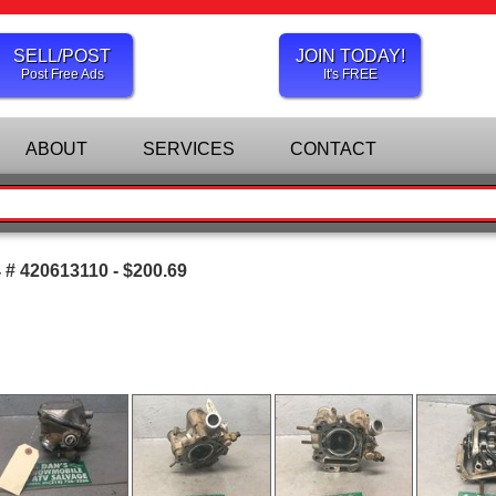
SELL/POST
JOIN TODAY!
Post Free Ads
It's FREE
ABOUT
SERVICES
CONTACT
# 420613110 - $200.69