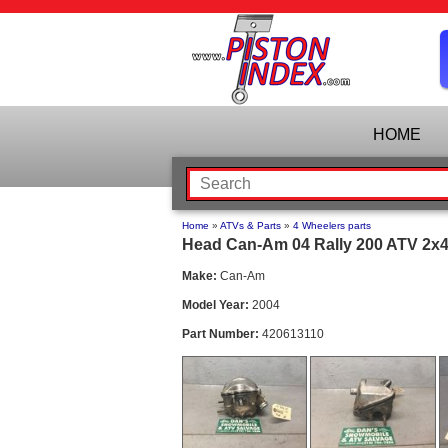
HOME
Home
»
ATVs & Parts
»
4 Wheelers parts
Head Can-Am 04 Rally 200 ATV 2x4 
Make:
Can-Am
Model Year:
2004
Part Number:
420613110