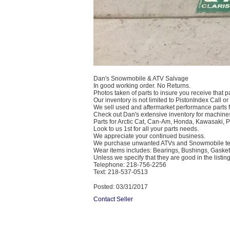
Dan's Snowmobile & ATV Salvage
In good working order. No Returns.
Photos taken of parts to insure you receive that pa
Our inventory is not limited to PistonIndex Call or
We sell used and aftermarket performance parts 
Check out Dan's extensive inventory for machines
Parts for Arctic Cat, Can-Am, Honda, Kawasaki, 
Look to us 1st for all your parts needs.
We appreciate your continued business.
We purchase unwanted ATVs and Snowmobile text
Wear items includes: Bearings, Bushings, Gaskets
Unless we specify that they are good in the listing
Telephone: 218-756-2256
Text: 218-537-0513
Posted: 03/31/2017
Contact Seller