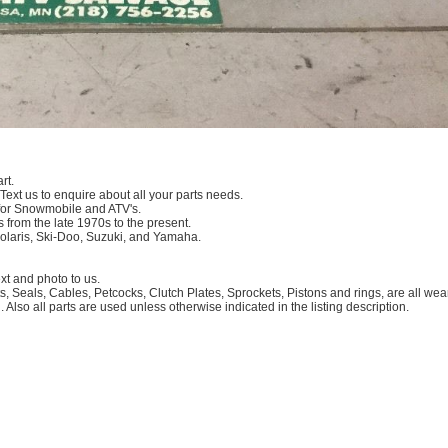
rt.
 Text us to enquire about all your parts needs.
for Snowmobile and ATV's.
 from the late 1970s to the present.
Polaris, Ski-Doo, Suzuki, and Yamaha.
 and photo to us.
, Seals, Cables, Petcocks, Clutch Plates, Sprockets, Pistons and rings, are all we
. Also all parts are used unless otherwise indicated in the listing description.