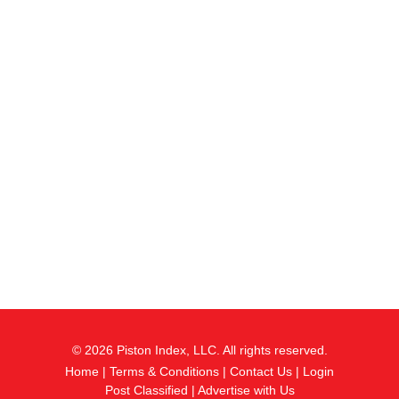
© 2026 Piston Index, LLC. All rights reserved.
Home
|
Terms & Conditions
|
Contact Us
|
Login
Post Classified
|
Advertise with Us