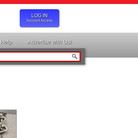
LOG IN
Account Access
Help
Advertise with Us!