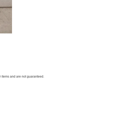
ar items and are not guaranteed.