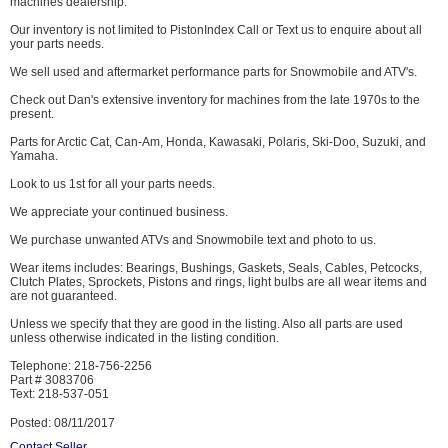
machines dealership.
Our inventory is not limited to PistonIndex Call or Text us to enquire about all
your parts needs.
We sell used and aftermarket performance parts for Snowmobile and ATV's.
Check out Dan's extensive inventory for machines from the late 1970s to the
present.
Parts for Arctic Cat, Can-Am, Honda, Kawasaki, Polaris, Ski-Doo, Suzuki, and
Yamaha.
Look to us 1st for all your parts needs.
We appreciate your continued business.
We purchase unwanted ATVs and Snowmobile text and photo to us.
Wear items includes: Bearings, Bushings, Gaskets, Seals, Cables, Petcocks,
Clutch Plates, Sprockets, Pistons and rings, light bulbs are all wear items and
are not guaranteed.
Unless we specify that they are good in the listing. Also all parts are used
unless otherwise indicated in the listing condition.
Telephone: 218-756-2256
Part # 3083706
Text: 218-537-051
Posted: 08/11/2017
Contact Seller