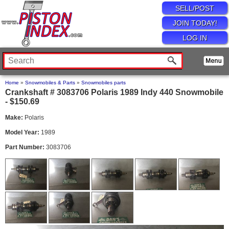
SELL/POST
JOIN TODAY!
LOG IN
Home
»
Snowmobiles & Parts
»
Snowmobiles parts
Crankshaft # 3083706 Polaris 1989 Indy 440 Snowmobile
- $150.69
Make:
Polaris
Model Year:
1989
Part Number:
3083706