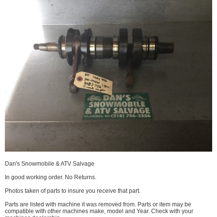
Dan's Snowmobile & ATV Salvage
In good working order. No Returns.
Photos taken of parts to insure you receive that part.
Parts are listed with machine it was removed from. Parts or item may be
compatible with other machines make, model and Year. Check with your