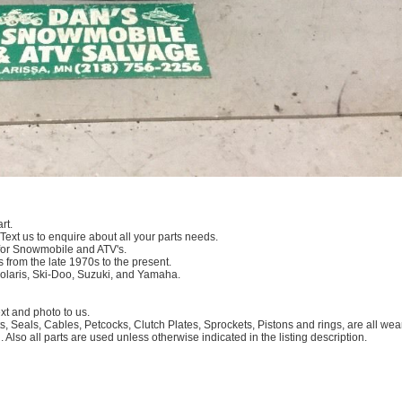
rt.
 Text us to enquire about all your parts needs.
for Snowmobile and ATV's.
 from the late 1970s to the present.
Polaris, Ski-Doo, Suzuki, and Yamaha.
 and photo to us.
, Seals, Cables, Petcocks, Clutch Plates, Sprockets, Pistons and rings, are all we
. Also all parts are used unless otherwise indicated in the listing description.