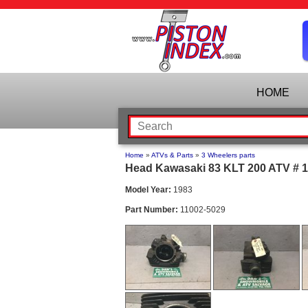
HOME
Home
»
ATVs & Parts
»
3 Wheelers parts
Head Kawasaki 83 KLT 200 ATV # 1
Model Year:
1983
Part Number:
11002-5029