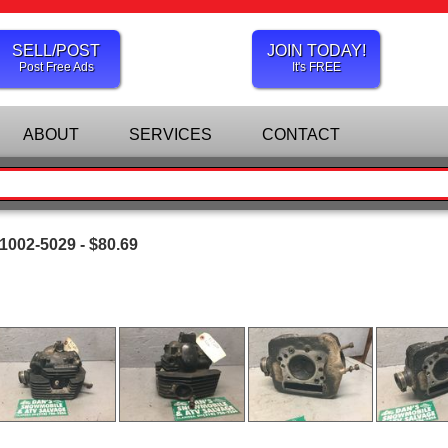
SELL/POST
JOIN TODAY!
Post Free Ads
It's FREE
ABOUT
SERVICES
CONTACT
1002-5029 - $80.69