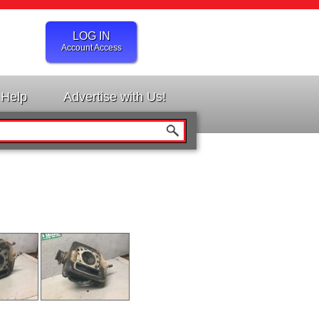
LOG IN
Account Access
Help
Advertise with Us!