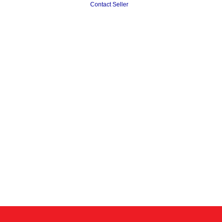
Contact Seller