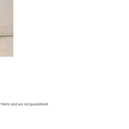
ar items and are not guaranteed.