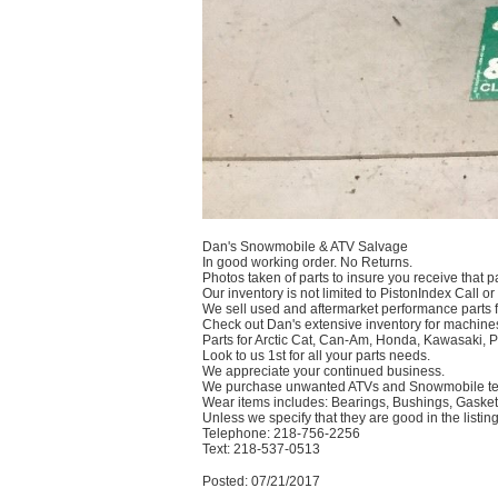
Dan's Snowmobile & ATV Salvage
In good working order. No Returns.
Photos taken of parts to insure you receive that pa
Our inventory is not limited to PistonIndex Call or
We sell used and aftermarket performance parts 
Check out Dan's extensive inventory for machines
Parts for Arctic Cat, Can-Am, Honda, Kawasaki, 
Look to us 1st for all your parts needs.
We appreciate your continued business.
We purchase unwanted ATVs and Snowmobile text
Wear items includes: Bearings, Bushings, Gaskets
Unless we specify that they are good in the listing
Telephone: 218-756-2256
Text: 218-537-0513
Posted: 07/21/2017