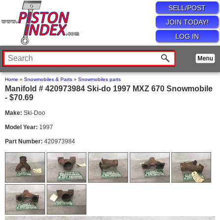
SELL/POST
JOIN TODAY!
LOG IN
Home
»
Snowmobiles & Parts
»
Snowmobiles parts
Manifold # 420973984 Ski-do 1997 MXZ 670 Snowmobile
- $70.69
Make:
Ski-Doo
Model Year:
1997
Part Number:
420973984