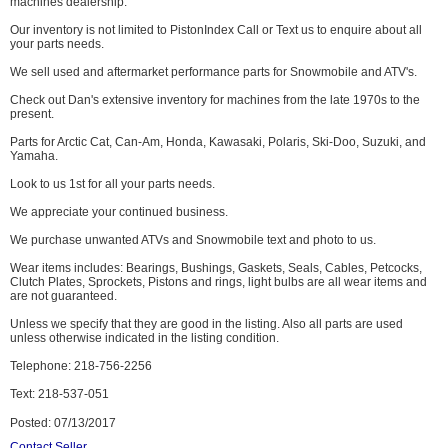
machines dealership.
Our inventory is not limited to PistonIndex Call or Text us to enquire about all
your parts needs.
We sell used and aftermarket performance parts for Snowmobile and ATV's.
Check out Dan's extensive inventory for machines from the late 1970s to the
present.
Parts for Arctic Cat, Can-Am, Honda, Kawasaki, Polaris, Ski-Doo, Suzuki, and
Yamaha.
Look to us 1st for all your parts needs.
We appreciate your continued business.
We purchase unwanted ATVs and Snowmobile text and photo to us.
Wear items includes: Bearings, Bushings, Gaskets, Seals, Cables, Petcocks,
Clutch Plates, Sprockets, Pistons and rings, light bulbs are all wear items and
are not guaranteed.
Unless we specify that they are good in the listing. Also all parts are used
unless otherwise indicated in the listing condition.
Telephone: 218-756-2256
Text: 218-537-051
Posted: 07/13/2017
Contact Seller