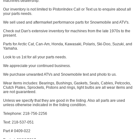
machines dealership.
Our inventory is not limited to PistonIndex Call or Text us to enquire about all
your parts needs.
We sell used and aftermarket performance parts for Snowmobile and ATV's.
Check out Dan's extensive inventory for machines from the late 1970s to the
present.
Parts for Arctic Cat, Can-Am, Honda, Kawasaki, Polaris, Ski-Doo, Suzuki, and
Yamaha.
Look to us 1st for all your parts needs.
We appreciate your continued business.
We purchase unwanted ATVs and Snowmobile text and photo to us.
Wear items includes: Bearings, Bushings, Gaskets, Seals, Cables, Petcocks,
Clutch Plates, Sprockets, Pistons and rings, light bulbs are all wear items and
are not guaranteed.
Unless we specify that they are good in the listing. Also all parts are used
unless otherwise indicated in the listing condition.
Telephone: 218-756-2256
Text: 218-537-051
Part # 0409-022