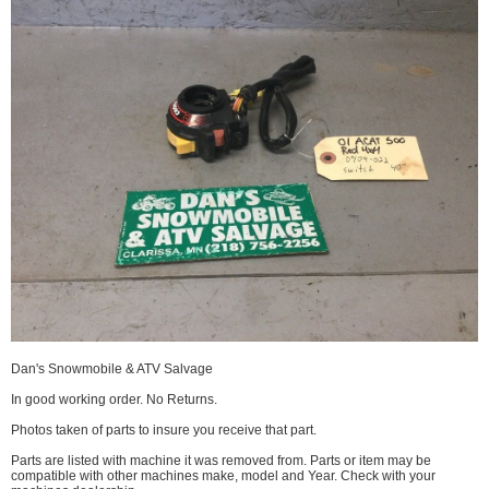
Dan's Snowmobile & ATV Salvage
In good working order. No Returns.
Photos taken of parts to insure you receive that part.
Parts are listed with machine it was removed from. Parts or item may be
compatible with other machines make, model and Year. Check with your