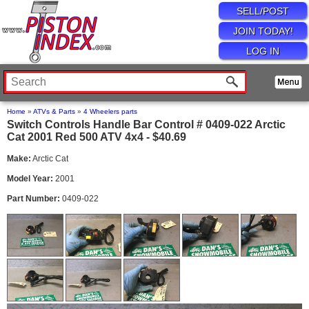
SELL/POST
JOIN TODAY!
LOG IN
Home
»
ATVs & Parts
»
4 Wheelers parts
Switch Controls Handle Bar Control # 0409-022 Arctic
Cat 2001 Red 500 ATV 4x4 - $40.69
Make:
Arctic Cat
Model Year:
2001
Part Number:
0409-022