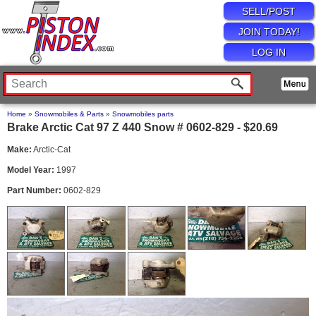
SELL/POST
JOIN TODAY!
LOG IN
Home
»
Snowmobiles & Parts
»
Snowmobiles parts
Brake Arctic Cat 97 Z 440 Snow # 0602-829 - $20.69
Make:
Arctic-Cat
Model Year:
1997
Part Number:
0602-829