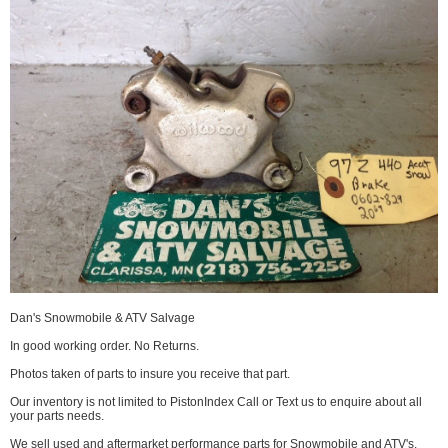
Dan's Snowmobile & ATV Salvage
In good working order. No Returns.
Photos taken of parts to insure you receive that part.
Our inventory is not limited to PistonIndex Call or Text us to enquire about all
your parts needs.
We sell used and aftermarket performance parts for Snowmobile and ATV's.