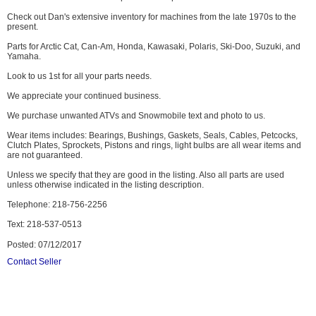
Check out Dan's extensive inventory for machines from the late 1970s to the
present.
Parts for Arctic Cat, Can-Am, Honda, Kawasaki, Polaris, Ski-Doo, Suzuki, and
Yamaha.
Look to us 1st for all your parts needs.
We appreciate your continued business.
We purchase unwanted ATVs and Snowmobile text and photo to us.
Wear items includes: Bearings, Bushings, Gaskets, Seals, Cables, Petcocks,
Clutch Plates, Sprockets, Pistons and rings, light bulbs are all wear items and
are not guaranteed.
Unless we specify that they are good in the listing. Also all parts are used
unless otherwise indicated in the listing description.
Telephone: 218-756-2256
Text: 218-537-0513
Posted: 07/12/2017
Contact Seller