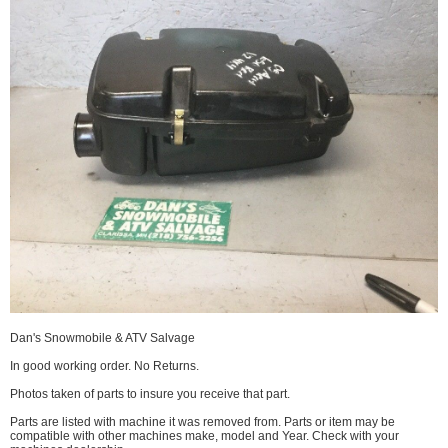
Dan's Snowmobile & ATV Salvage
In good working order. No Returns.
Photos taken of parts to insure you receive that part.
Parts are listed with machine it was removed from. Parts or item may be
compatible with other machines make, model and Year. Check with your