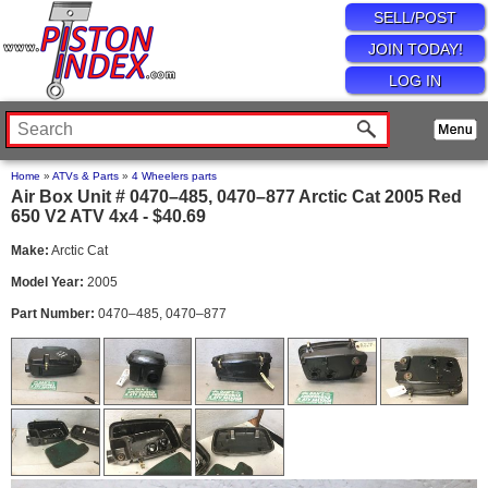
SELL/POST
JOIN TODAY!
LOG IN
Home
»
ATVs & Parts
»
4 Wheelers parts
Air Box Unit # 0470–485, 0470–877 Arctic Cat 2005 Red
650 V2 ATV 4x4 - $40.69
Make:
Arctic Cat
Model Year:
2005
Part Number:
0470–485, 0470–877