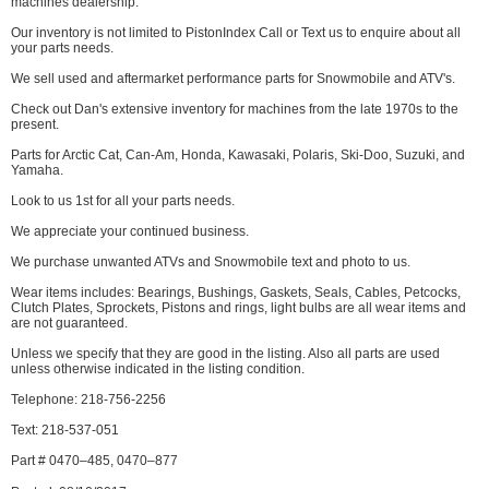
machines dealership.
Our inventory is not limited to PistonIndex Call or Text us to enquire about all
your parts needs.
We sell used and aftermarket performance parts for Snowmobile and ATV's.
Check out Dan's extensive inventory for machines from the late 1970s to the
present.
Parts for Arctic Cat, Can-Am, Honda, Kawasaki, Polaris, Ski-Doo, Suzuki, and
Yamaha.
Look to us 1st for all your parts needs.
We appreciate your continued business.
We purchase unwanted ATVs and Snowmobile text and photo to us.
Wear items includes: Bearings, Bushings, Gaskets, Seals, Cables, Petcocks,
Clutch Plates, Sprockets, Pistons and rings, light bulbs are all wear items and
are not guaranteed.
Unless we specify that they are good in the listing. Also all parts are used
unless otherwise indicated in the listing condition.
Telephone: 218-756-2256
Text: 218-537-051
Part # 0470–485, 0470–877