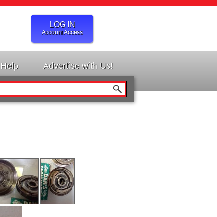
LOG IN
Account Access
Help
Advertise with Us!