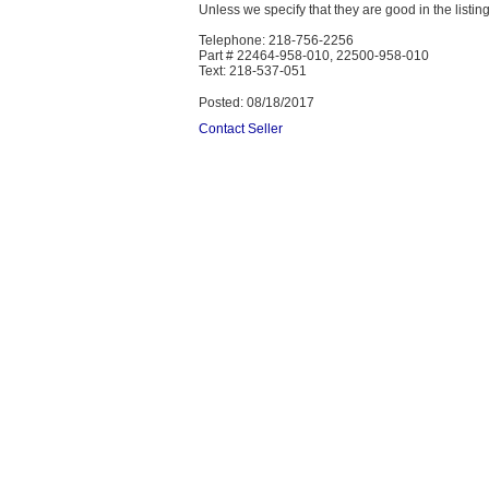
Unless we specify that they are good in the listing
Telephone: 218-756-2256
Part # 22464-958-010, 22500-958-010
Text: 218-537-051
Posted: 08/18/2017
Contact Seller