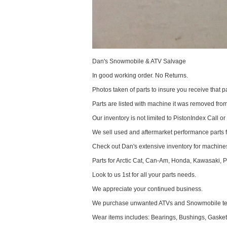
Dan's Snowmobile & ATV Salvage
In good working order. No Returns.
Photos taken of parts to insure you receive that pa
Parts are listed with machine it was removed fr
Our inventory is not limited to PistonIndex Call or
We sell used and aftermarket performance parts 
Check out Dan's extensive inventory for machines
Parts for Arctic Cat, Can-Am, Honda, Kawasaki, 
Look to us 1st for all your parts needs.
We appreciate your continued business.
We purchase unwanted ATVs and Snowmobile text
Wear items includes: Bearings, Bushings, Gaskets,