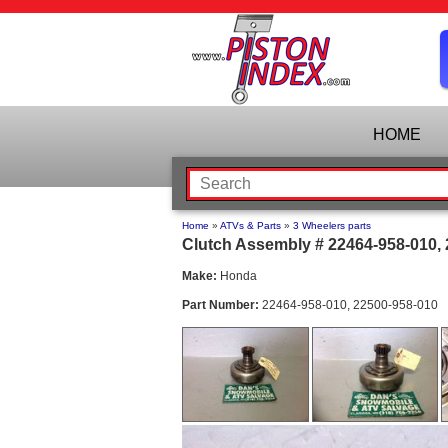
HOME
Home
»
ATVs & Parts
»
3 Wheelers parts
Clutch Assembly # 22464-958-010,
Make:
Honda
Part Number:
22464-958-010, 22500-958-010