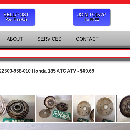
SELL/POST
JOIN TODAY!
Post Free Ads
It's FREE
ABOUT
SERVICES
CONTACT
 22500-958-010 Honda 185 ATC ATV - $69.69