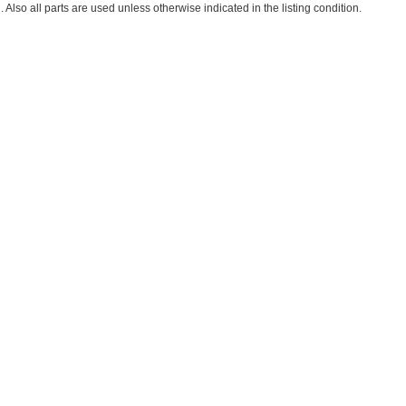
. Also all parts are used unless otherwise indicated in the listing condition.