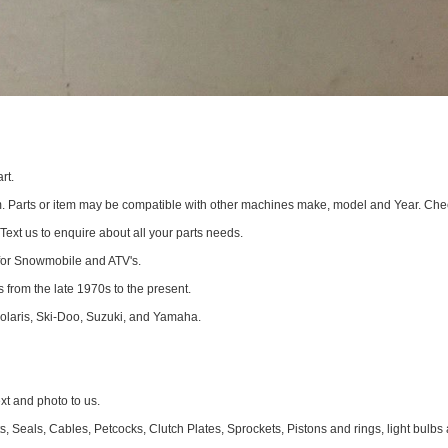
rt.
om. Parts or item may be compatible with other machines make, model and Year. Che
 Text us to enquire about all your parts needs.
for Snowmobile and ATV's.
 from the late 1970s to the present.
Polaris, Ski-Doo, Suzuki, and Yamaha.
 and photo to us.
 Seals, Cables, Petcocks, Clutch Plates, Sprockets, Pistons and rings, light bulbs