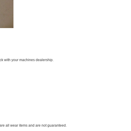
ck with your machines dealership.
 are all wear items and are not guaranteed.