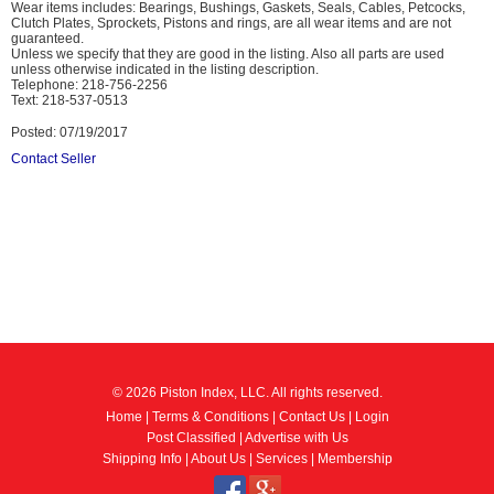
Wear items includes: Bearings, Bushings, Gaskets, Seals, Cables, Petcocks,
Clutch Plates, Sprockets, Pistons and rings, are all wear items and are not
guaranteed.
Unless we specify that they are good in the listing. Also all parts are used
unless otherwise indicated in the listing description.
Telephone: 218-756-2256
Text: 218-537-0513
Posted: 07/19/2017
Contact Seller
© 2026 Piston Index, LLC. All rights reserved.
Home
|
Terms & Conditions
|
Contact Us
|
Login
Post Classified
|
Advertise with Us
Shipping Info
|
About Us
|
Services
|
Membership