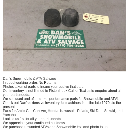
Dan's Snowmobile & ATV Salvage
In good working order. No Returns.
Photos taken of parts to insure you receive that part.
Our inventory is not limited to PistonIndex Call or Text us to enquire about all
your parts needs.
We sell used and aftermarket performance parts for Snowmobile and ATV's.
Check out Dan's extensive inventory for machines from the late 1970s to the
present.
Parts for Arctic Cat, Can-Am, Honda, Kawasaki, Polaris, Ski-Doo, Suzuki, and
Yamaha.
Look to us 1st for all your parts needs.
We appreciate your continued business.
We purchase unwanted ATVs and Snowmobile text and photo to us.