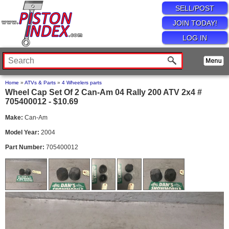
SELL/POST
JOIN TODAY!
LOG IN
Home
»
ATVs & Parts
»
4 Wheelers parts
Wheel Cap Set Of 2 Can-Am 04 Rally 200 ATV 2x4 #
705400012 - $10.69
Make:
Can-Am
Model Year:
2004
Part Number:
705400012