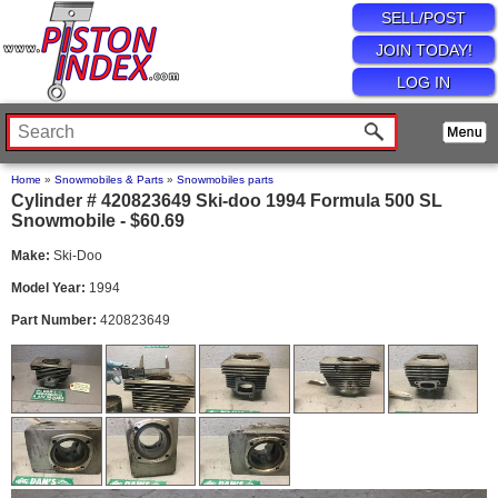
SELL/POST
JOIN TODAY!
LOG IN
Home
»
Snowmobiles & Parts
»
Snowmobiles parts
Cylinder # 420823649 Ski-doo 1994 Formula 500 SL
Snowmobile - $60.69
Make:
Ski-Doo
Model Year:
1994
Part Number:
420823649