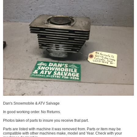
Dan's Snowmobile & ATV Salvage
In good working order. No Returns.
Photos taken of parts to insure you receive that part.
Parts are listed with machine it was removed from. Parts or item may be
compatible with other machines make, model and Year. Check with your