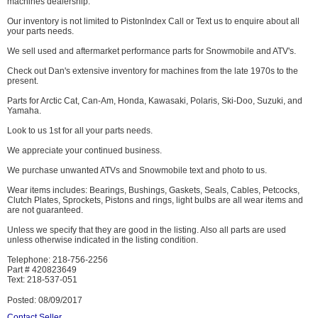
machines dealership.
Our inventory is not limited to PistonIndex Call or Text us to enquire about all
your parts needs.
We sell used and aftermarket performance parts for Snowmobile and ATV's.
Check out Dan's extensive inventory for machines from the late 1970s to the
present.
Parts for Arctic Cat, Can-Am, Honda, Kawasaki, Polaris, Ski-Doo, Suzuki, and
Yamaha.
Look to us 1st for all your parts needs.
We appreciate your continued business.
We purchase unwanted ATVs and Snowmobile text and photo to us.
Wear items includes: Bearings, Bushings, Gaskets, Seals, Cables, Petcocks,
Clutch Plates, Sprockets, Pistons and rings, light bulbs are all wear items and
are not guaranteed.
Unless we specify that they are good in the listing. Also all parts are used
unless otherwise indicated in the listing condition.
Telephone: 218-756-2256
Part # 420823649
Text: 218-537-051
Posted: 08/09/2017
Contact Seller