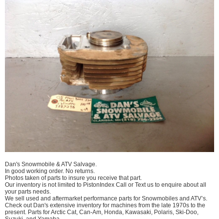
Dan's Snowmobile & ATV Salvage.
In good working order. No returns.
Photos taken of parts to insure you receive that part.
Our inventory is not limited to PistonIndex Call or Text us to enquire about all
your parts needs.
We sell used and aftermarket performance parts for Snowmobiles and ATV’s.
Check out Dan's extensive inventory for machines from the late 1970s to the
present. Parts for Arctic Cat, Can-Am, Honda, Kawasaki, Polaris, Ski-Doo,