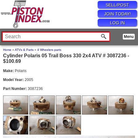
SELL/POST
JOIN TODAY!
LOG IN
Home
»
ATVs & Parts
»
4 Wheelers parts
Cylinder Polaris 05 Trail Boss 330 2x4 ATV # 3087236 -
$100.69
Make:
Polaris
Model Year:
2005
Part Number:
3087236