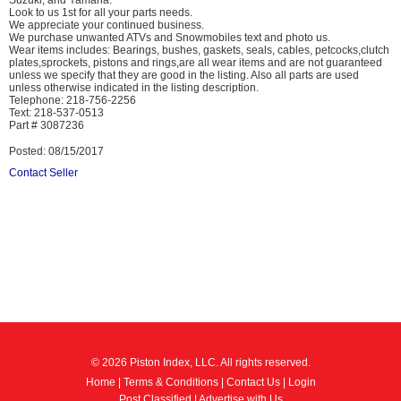
Suzuki, and Yamaha.
Look to us 1st for all your parts needs.
We appreciate your continued business.
We purchase unwanted ATVs and Snowmobiles text and photo us.
Wear items includes: Bearings, bushes, gaskets, seals, cables, petcocks,clutch
plates,sprockets, pistons and rings,are all wear items and are not guaranteed
unless we specify that they are good in the listing. Also all parts are used
unless otherwise indicated in the listing description.
Telephone: 218-756-2256
Text: 218-537-0513
Part # 3087236
Posted: 08/15/2017
Contact Seller
© 2026 Piston Index, LLC. All rights reserved.
Home
|
Terms & Conditions
|
Contact Us
|
Login
Post Classified
|
Advertise with Us