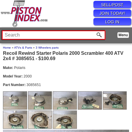
SELL/POST
JOIN TODAY!
LOG IN
Home
»
ATVs & Parts
»
3 Wheelers parts
Recoil Rewind Starter Polaris 2000 Scrambler 400 ATV
2x4 # 3085651 - $100.69
Make:
Polaris
Model Year:
2000
Part Number:
3085651