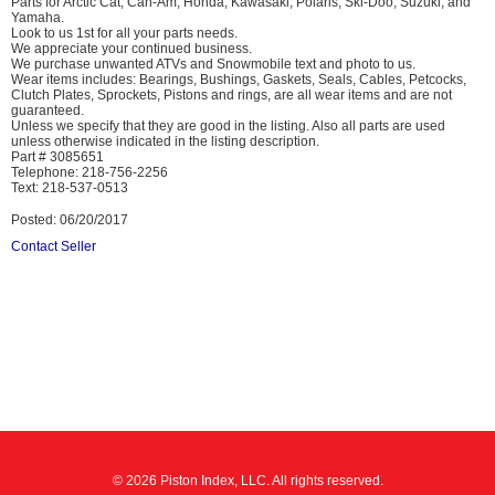
Parts for Arctic Cat, Can-Am, Honda, Kawasaki, Polaris, Ski-Doo, Suzuki, and
Yamaha.
Look to us 1st for all your parts needs.
We appreciate your continued business.
We purchase unwanted ATVs and Snowmobile text and photo to us.
Wear items includes: Bearings, Bushings, Gaskets, Seals, Cables, Petcocks,
Clutch Plates, Sprockets, Pistons and rings, are all wear items and are not
guaranteed.
Unless we specify that they are good in the listing. Also all parts are used
unless otherwise indicated in the listing description.
Part # 3085651
Telephone: 218-756-2256
Text: 218-537-0513
Posted: 06/20/2017
Contact Seller
© 2026 Piston Index, LLC. All rights reserved.