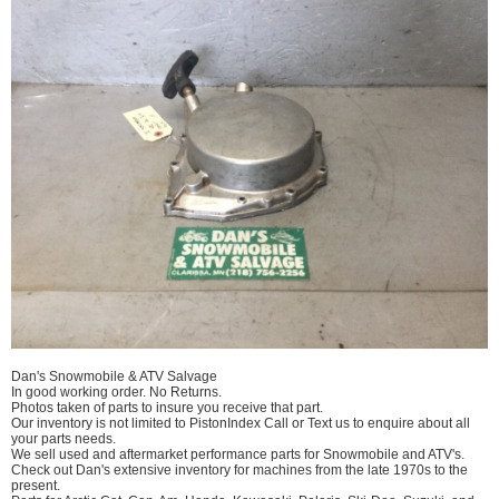
Dan's Snowmobile & ATV Salvage
In good working order. No Returns.
Photos taken of parts to insure you receive that part.
Our inventory is not limited to PistonIndex Call or Text us to enquire about all
your parts needs.
We sell used and aftermarket performance parts for Snowmobile and ATV's.
Check out Dan's extensive inventory for machines from the late 1970s to the
present.