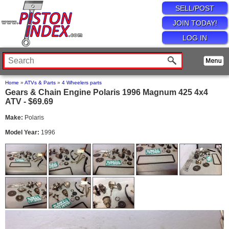
SELL/POST
JOIN TODAY!
LOG IN
Home
»
ATVs & Parts
»
4 Wheelers parts
Gears & Chain Engine Polaris 1996 Magnum 425 4x4
ATV - $69.69
Make:
Polaris
Model Year:
1996