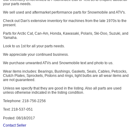
your parts needs.
We sell used and aftermarket performance parts for Snowmobile and ATV's.
Check out Dan's extensive inventory for machines from the late 1970s to the
present.
Parts for Arctic Cat, Can-Am, Honda, Kawasaki, Polaris, Ski-Doo, Suzuki, and
Yamaha.
Look to us 1st for all your parts needs.
We appreciate your continued business.
We purchase unwanted ATVs and Snowmobile text and photo to us.
Wear items includes: Bearings, Bushings, Gaskets, Seals, Cables, Petcocks,
Clutch Plates, Sprockets, Pistons and rings, light bulbs are all wear items and
are not guaranteed.
Unless we specify that they are good in the listing. Also all parts are used
unless otherwise indicated in the listing condition.
Telephone: 218-756-2256
Text: 218-537-051
Posted: 08/18/2017
Contact Seller