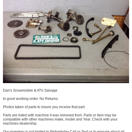
Dan's Snowmobile & ATV Salvage
In good working order. No Returns.
Photos taken of parts to insure you receive that part.
Parts are listed with machine it was removed from. Parts or item may be
compatible with other machines make, model and Year. Check with your
machines dealership.
Our inventory is not limited to PistonIndex Call or Text us to enquire about all