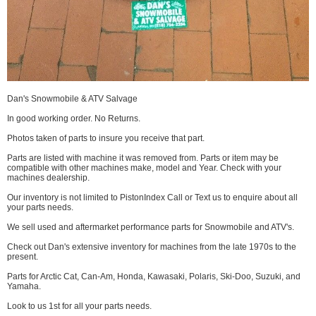
Dan's Snowmobile & ATV Salvage
In good working order. No Returns.
Photos taken of parts to insure you receive that part.
Parts are listed with machine it was removed from. Parts or item may be
compatible with other machines make, model and Year. Check with your
machines dealership.
Our inventory is not limited to PistonIndex Call or Text us to enquire about all
your parts needs.
We sell used and aftermarket performance parts for Snowmobile and ATV's.
Check out Dan's extensive inventory for machines from the late 1970s to the
present.
Parts for Arctic Cat, Can-Am, Honda, Kawasaki, Polaris, Ski-Doo, Suzuki, and
Yamaha.
Look to us 1st for all your parts needs.