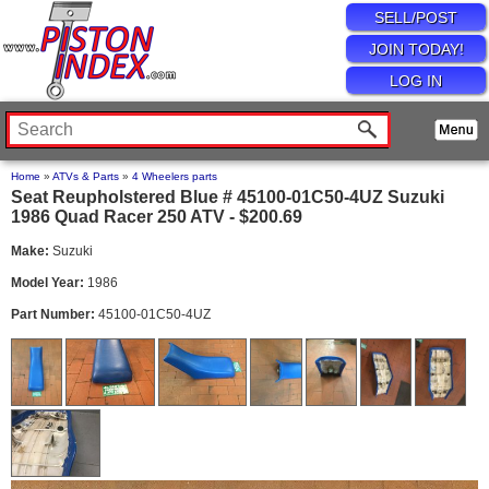
SELL/POST
JOIN TODAY!
LOG IN
Home
»
ATVs & Parts
»
4 Wheelers parts
Seat Reupholstered Blue # 45100-01C50-4UZ Suzuki
1986 Quad Racer 250 ATV - $200.69
Make:
Suzuki
Model Year:
1986
Part Number:
45100-01C50-4UZ