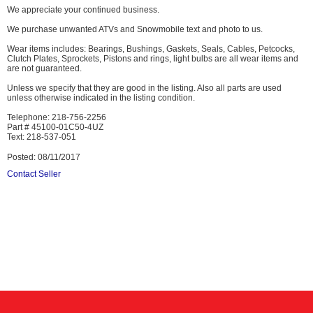
We appreciate your continued business.
We purchase unwanted ATVs and Snowmobile text and photo to us.
Wear items includes: Bearings, Bushings, Gaskets, Seals, Cables, Petcocks,
Clutch Plates, Sprockets, Pistons and rings, light bulbs are all wear items and
are not guaranteed.
Unless we specify that they are good in the listing. Also all parts are used
unless otherwise indicated in the listing condition.
Telephone: 218-756-2256
Part # 45100-01C50-4UZ
Text: 218-537-051
Posted: 08/11/2017
Contact Seller