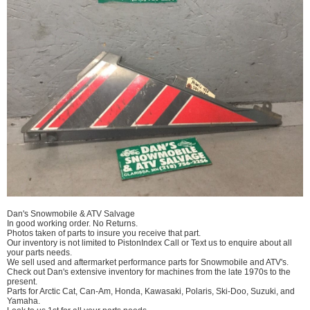
Dan's Snowmobile & ATV Salvage
In good working order. No Returns.
Photos taken of parts to insure you receive that part.
Our inventory is not limited to PistonIndex Call or Text us to enquire about all
your parts needs.
We sell used and aftermarket performance parts for Snowmobile and ATV's.
Check out Dan's extensive inventory for machines from the late 1970s to the
present.
Parts for Arctic Cat, Can-Am, Honda, Kawasaki, Polaris, Ski-Doo, Suzuki, and
Yamaha.