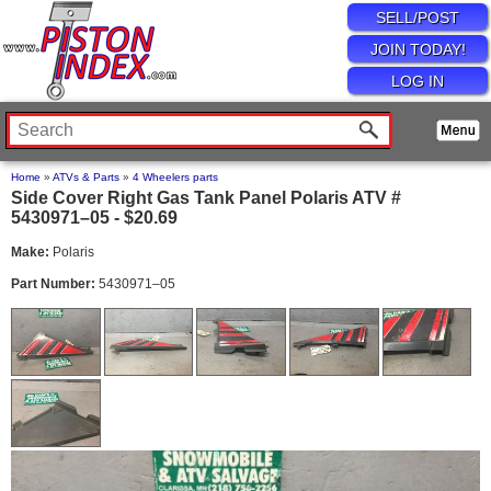
SELL/POST
JOIN TODAY!
LOG IN
Home
»
ATVs & Parts
»
4 Wheelers parts
Side Cover Right Gas Tank Panel Polaris ATV #
5430971–05 - $20.69
Make:
Polaris
Part Number:
5430971–05