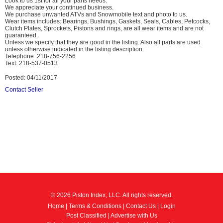
Look to us 1st for all your parts needs.
We appreciate your continued business.
We purchase unwanted ATVs and Snowmobile text and photo to us.
Wear items includes: Bearings, Bushings, Gaskets, Seals, Cables, Petcocks,
Clutch Plates, Sprockets, Pistons and rings, are all wear items and are not
guaranteed.
Unless we specify that they are good in the listing. Also all parts are used
unless otherwise indicated in the listing description.
Telephone: 218-756-2256
Text: 218-537-0513
Posted: 04/11/2017
Contact Seller
© 2026 Piston Index, LLC. All rights reserved.
Home
|
Terms & Conditions
|
Contact Us
|
Login
Post Classified
|
Advertise with Us