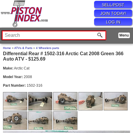
SELL/POST
JOIN TODAY!
LOG IN
Home
»
ATVs & Parts
»
4 Wheelers parts
Differential Rear # 1502-316 Arctic Cat 2008 Green 366
Auto ATV - $125.69
Make:
Arctic Cat
Model Year:
2008
Part Number:
1502-316