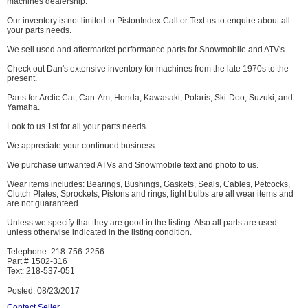
machines dealership.
Our inventory is not limited to PistonIndex Call or Text us to enquire about all
your parts needs.
We sell used and aftermarket performance parts for Snowmobile and ATV's.
Check out Dan's extensive inventory for machines from the late 1970s to the
present.
Parts for Arctic Cat, Can-Am, Honda, Kawasaki, Polaris, Ski-Doo, Suzuki, and
Yamaha.
Look to us 1st for all your parts needs.
We appreciate your continued business.
We purchase unwanted ATVs and Snowmobile text and photo to us.
Wear items includes: Bearings, Bushings, Gaskets, Seals, Cables, Petcocks,
Clutch Plates, Sprockets, Pistons and rings, light bulbs are all wear items and
are not guaranteed.
Unless we specify that they are good in the listing. Also all parts are used
unless otherwise indicated in the listing condition.
Telephone: 218-756-2256
Part # 1502-316
Text: 218-537-051
Posted: 08/23/2017
Contact Seller