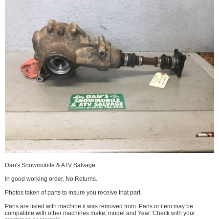
Dan's Snowmobile & ATV Salvage
In good working order. No Returns.
Photos taken of parts to insure you receive that part.
Parts are listed with machine it was removed from. Parts or item may be
compatible with other machines make, model and Year. Check with your