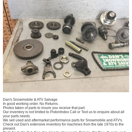
Dan's Snowmobile & ATV Salvage
In good working order. No Returns.
Photos taken of parts to insure you receive that part.
Our inventory is not limited to PistonIndex Call or Text us to enquire about all
your parts needs.
We sell used and aftermarket performance parts for Snowmobile and ATV's.
Check out Dan's extensive inventory for machines from the late 1970s to the
present.