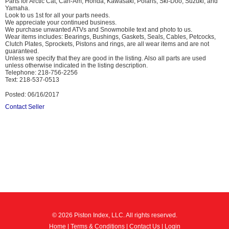
Parts for Arctic Cat, Can-Am, Honda, Kawasaki, Polaris, Ski-Doo, Suzuki, and
Yamaha.
Look to us 1st for all your parts needs.
We appreciate your continued business.
We purchase unwanted ATVs and Snowmobile text and photo to us.
Wear items includes: Bearings, Bushings, Gaskets, Seals, Cables, Petcocks,
Clutch Plates, Sprockets, Pistons and rings, are all wear items and are not
guaranteed.
Unless we specify that they are good in the listing. Also all parts are used
unless otherwise indicated in the listing description.
Telephone: 218-756-2256
Text: 218-537-0513
Posted: 06/16/2017
Contact Seller
© 2026 Piston Index, LLC. All rights reserved.
Home
|
Terms & Conditions
|
Contact Us
|
Login