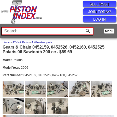
SELL/POST
JOIN TODAY!
LOG IN
Home
»
ATVs & Parts
»
4 Wheelers parts
Gears & Chain 0452159, 0452526, 0452160, 0452525
Polaris 06 Sawtooth 200 cc - $69.69
Make:
Polaris
Model Year:
2006
Part Number:
0452159, 0452526, 0452160, 0452525