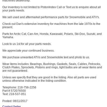
machines dealership.
Our inventory is not limited to PistonIndex Call or Text us to enquire about all
your parts needs.
We sell used and aftermarket performance parts for Snowmobile and ATV's.
Check out Dan's extensive inventory for machines from the late 1970s to the
present.
Parts for Arctic Cat, Can-Am, Honda, Kawasaki, Polaris, Ski-Doo, Suzuki, and
Yamaha.
Look to us 1st for all your parts needs.
We appreciate your continued business.
We purchase unwanted ATVs and Snowmobile text and photo to us.
Wear items includes: Bearings, Bushings, Gaskets, Seals, Cables, Petcocks,
Clutch Plates, Sprockets, Pistons and rings, light bulbs are all wear items and
are not guaranteed.
Unless we specify that they are good in the listing. Also all parts are used
unless otherwise indicated in the listing condition.
Telephone: 218-756-2256
Part # 572076500
Text: 218-537-051
Posted: 08/11/2017
Contact Seller