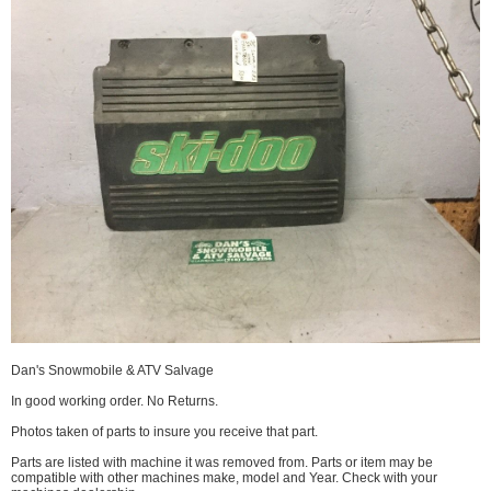
Dan's Snowmobile & ATV Salvage
In good working order. No Returns.
Photos taken of parts to insure you receive that part.
Parts are listed with machine it was removed from. Parts or item may be
compatible with other machines make, model and Year. Check with your