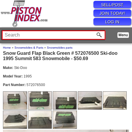
SELL/POST
JOIN TODAY!
LOG IN
Home
»
Snowmobiles & Parts
»
Snowmobiles parts
Snow Guard Flap Black Green # 572076500 Ski-doo
1995 Summit 583 Snowmobile - $50.69
Make:
Ski-Doo
Model Year:
1995
Part Number:
572076500