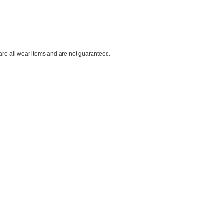
 are all wear items and are not guaranteed.