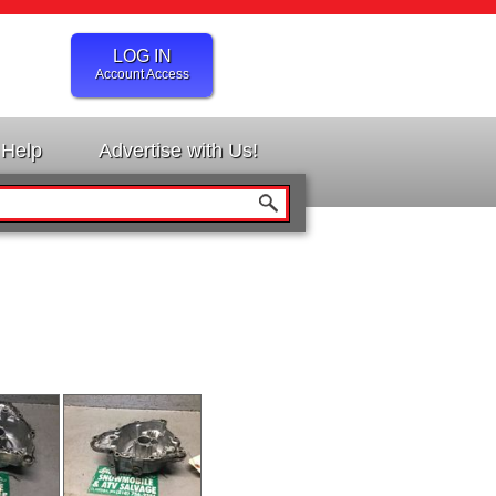
LOG IN
Account Access
Help
Advertise with Us!