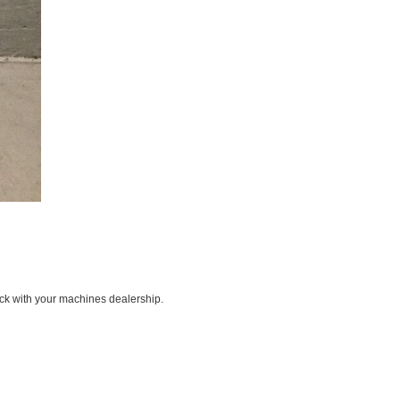
ck with your machines dealership.