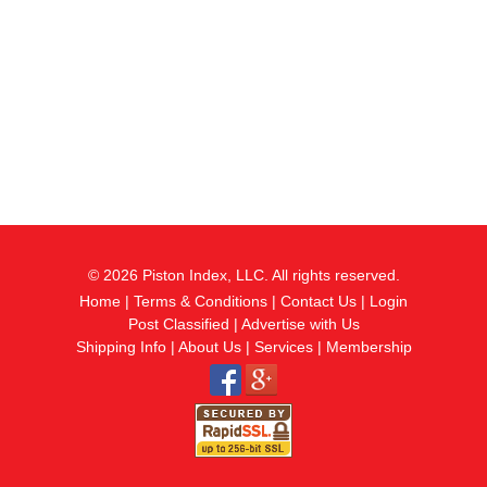
© 2026 Piston Index, LLC. All rights reserved.
Home
|
Terms & Conditions
|
Contact Us
|
Login
Post Classified
|
Advertise with Us
Shipping Info
|
About Us
|
Services
|
Membership