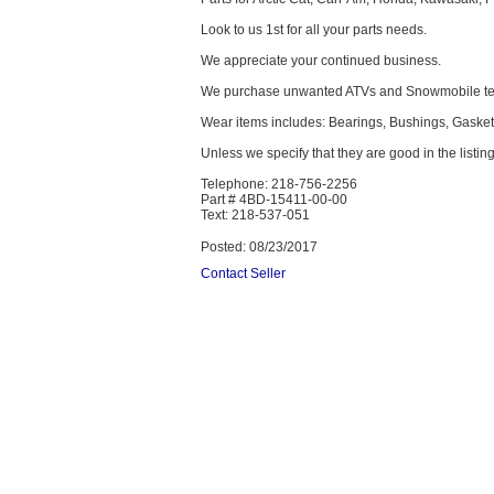
Look to us 1st for all your parts needs.
We appreciate your continued business.
We purchase unwanted ATVs and Snowmobile text
Wear items includes: Bearings, Bushings, Gaskets,
Unless we specify that they are good in the listing
Telephone: 218-756-2256
Part # 4BD-15411-00-00
Text: 218-537-051
Posted: 08/23/2017
Contact Seller