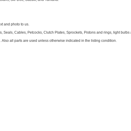
 and photo to us.
 Seals, Cables, Petcocks, Clutch Plates, Sprockets, Pistons and rings, light bulbs
. Also all parts are used unless otherwise indicated in the listing condition.