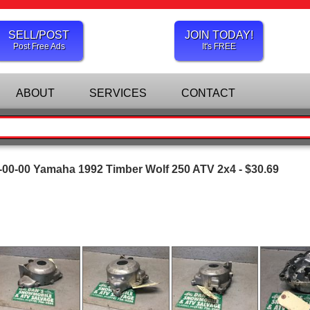
SELL/POST
JOIN TODAY!
Post Free Ads
It's FREE
ABOUT
SERVICES
CONTACT
00-00 Yamaha 1992 Timber Wolf 250 ATV 2x4 - $30.69