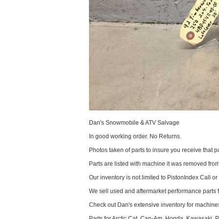
Dan's Snowmobile & ATV Salvage
In good working order. No Returns.
Photos taken of parts to insure you receive that pa
Parts are listed with machine it was removed fr
Our inventory is not limited to PistonIndex Call or
We sell used and aftermarket performance parts 
Check out Dan's extensive inventory for machines
Parts for Arctic Cat, Can-Am, Honda, Kawasaki, 