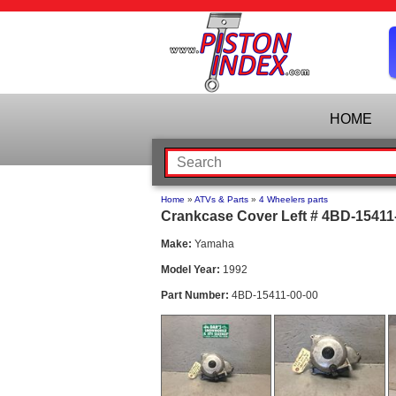
HOME
Home
»
ATVs & Parts
»
4 Wheelers parts
Crankcase Cover Left # 4BD-15411-
Make:
Yamaha
Model Year:
1992
Part Number:
4BD-15411-00-00