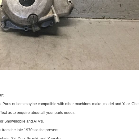
rt.
om. Parts or item may be compatible with other machines make, model and Year. Che
 Text us to enquire about all your parts needs.
for Snowmobile and ATV's.
 from the late 1970s to the present.
Polaris, Ski-Doo, Suzuki, and Yamaha.