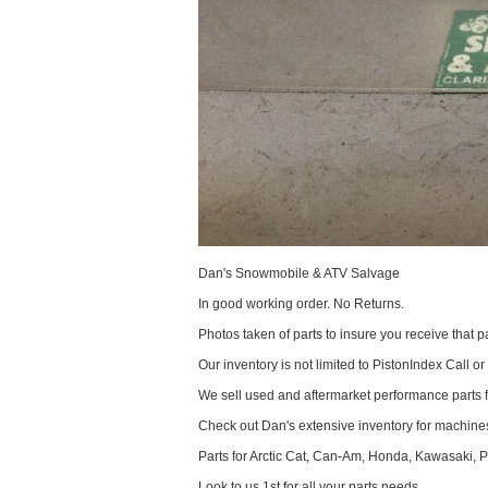
Dan's Snowmobile & ATV Salvage
In good working order. No Returns.
Photos taken of parts to insure you receive that pa
Our inventory is not limited to PistonIndex Call or
We sell used and aftermarket performance parts 
Check out Dan's extensive inventory for machines
Parts for Arctic Cat, Can-Am, Honda, Kawasaki, 
Look to us 1st for all your parts needs.