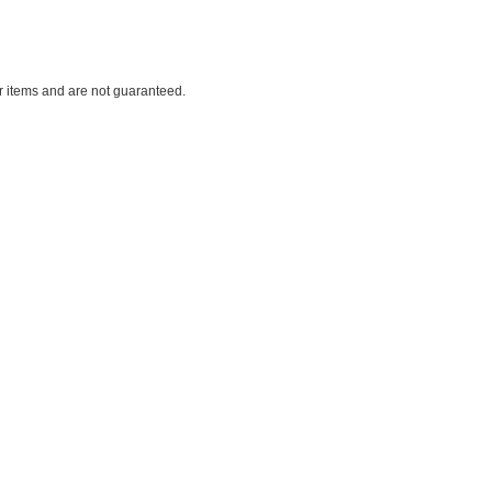
ar items and are not guaranteed.