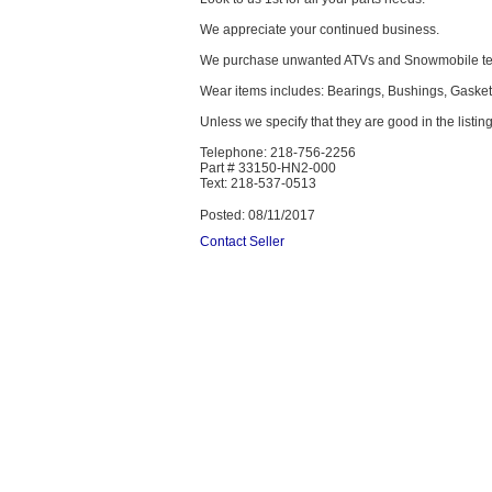
We appreciate your continued business.
We purchase unwanted ATVs and Snowmobile text
Wear items includes: Bearings, Bushings, Gaskets
Unless we specify that they are good in the listing
Telephone: 218-756-2256
Part # 33150-HN2-000
Text: 218-537-0513
Posted: 08/11/2017
Contact Seller