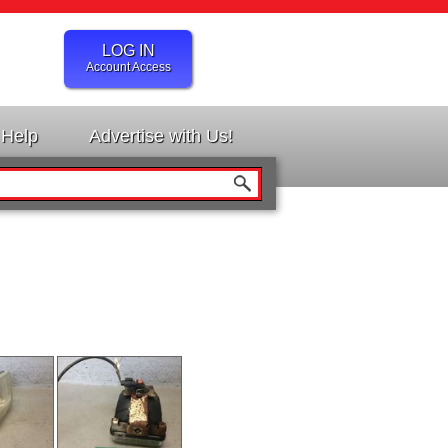
LOG IN
Account Access
Help
Advertise with Us!