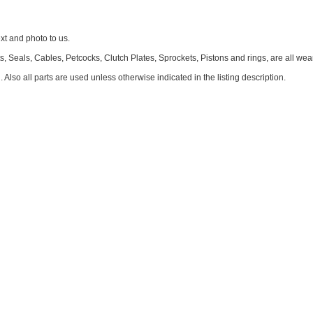
 and photo to us.
, Seals, Cables, Petcocks, Clutch Plates, Sprockets, Pistons and rings, are all we
. Also all parts are used unless otherwise indicated in the listing description.