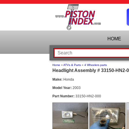
HOME
Home
»
ATVs & Parts
»
4 Wheelers parts
Headlight Assembly # 33150-HN2-0
Make:
Honda
Model Year:
2003
Part Number:
33150-HN2-000