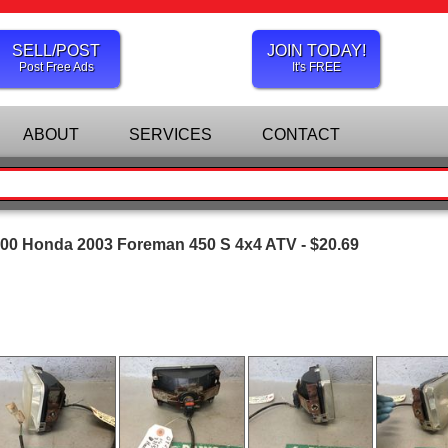
SELL/POST
JOIN TODAY!
Post Free Ads
It's FREE
ABOUT
SERVICES
CONTACT
00 Honda 2003 Foreman 450 S 4x4 ATV - $20.69