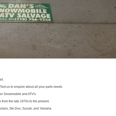
rt.
 Text us to enquire about all your parts needs.
for Snowmobile and ATV's.
 from the late 1970s to the present.
Polaris, Ski-Doo, Suzuki, and Yamaha.